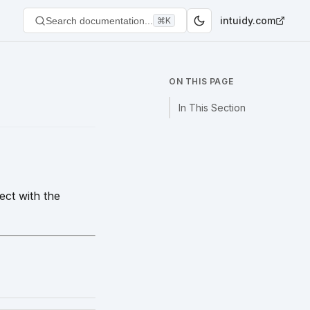
intuidy.com
Search documentation...
⌘K
ON THIS PAGE
In This Section
ct with the