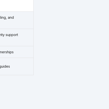
ling, and
rity support
tnerships
guides