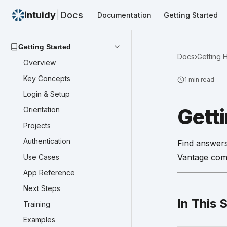
intuidy
|
Docs
Documentation
Getting Started
Getting Started
Docs
›
Getting 
Overview
Key Concepts
1
min read
Login & Setup
Gett
Orientation
Projects
Authentication
Find answers
Vantage com
Use Cases
App Reference
Next Steps
In This 
Training
Examples