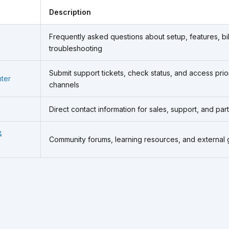
Description
Frequently asked questions about setup, features, bil
troubleshooting
Submit support tickets, check status, and access prio
ter
channels
Direct contact information for sales, support, and par
&
Community forums, learning resources, and external 