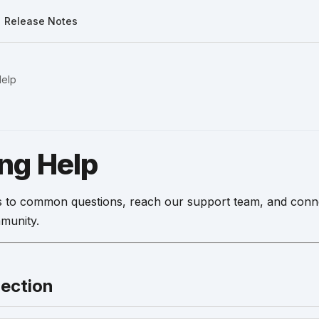
Release Notes
Help
ing Help
 to common questions, reach our support team, and conne
munity.
Section