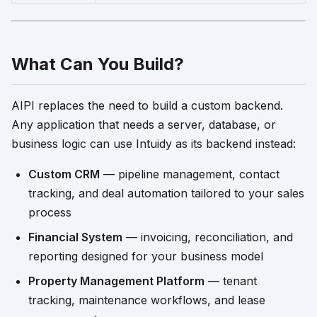
What Can You Build?
AIPI replaces the need to build a custom backend.
Any application that needs a server, database, or
business logic can use Intuidy as its backend instead:
Custom CRM
— pipeline management, contact
tracking, and deal automation tailored to your sales
process
Financial System
— invoicing, reconciliation, and
reporting designed for your business model
Property Management Platform
— tenant
tracking, maintenance workflows, and lease