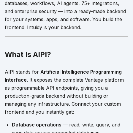
databases, workflows, AI agents, 75+ integrations,
and enterprise security — into a ready-made backend
for your systems, apps, and software. You build the
frontend. Intuidy is your backend.
What Is AIPI?
AIPI stands for
Artificial Intelligence Programming
Interface
. It exposes the complete Vantage platform
as programmable API endpoints, giving you a
production-grade backend without building or
managing any infrastructure. Connect your custom
frontend and you instantly get:
Database operations
— read, write, query, and
sync data across connected databases