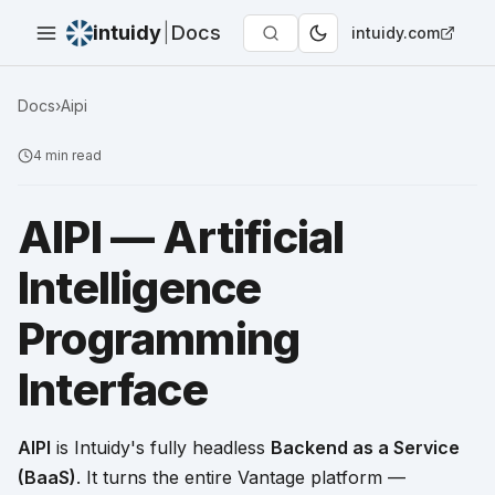
intuidy
|
Docs
intuidy.com
Docs
›
Aipi
4
min read
AIPI — Artificial
Intelligence
Programming
Interface
AIPI
is Intuidy's fully headless
Backend as a Service
(BaaS)
. It turns the entire Vantage platform —