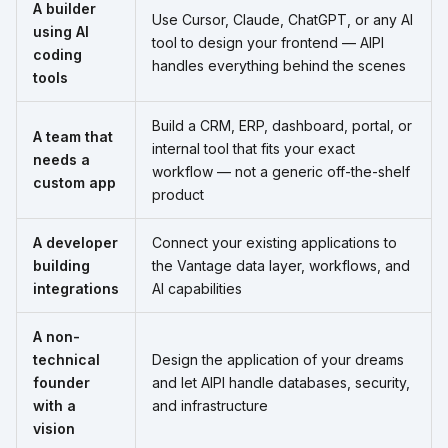
A builder
Use Cursor, Claude, ChatGPT, or any AI
using AI
tool to design your frontend — AIPI
coding
handles everything behind the scenes
tools
Build a CRM, ERP, dashboard, portal, or
A team that
internal tool that fits your exact
needs a
workflow — not a generic off-the-shelf
custom app
product
A developer
Connect your existing applications to
building
the Vantage data layer, workflows, and
integrations
AI capabilities
A non-
technical
Design the application of your dreams
founder
and let AIPI handle databases, security,
with a
and infrastructure
vision