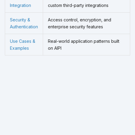
Integration
custom third-party integrations
Security &
Access control, encryption, and
Authentication
enterprise security features
Use Cases &
Real-world application patterns built
Examples
on AIPI