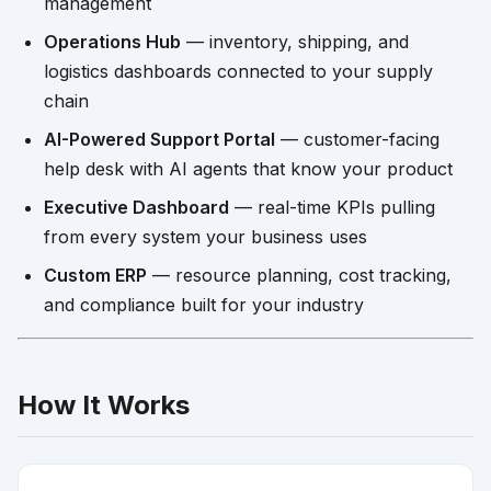
management
Operations Hub
— inventory, shipping, and
logistics dashboards connected to your supply
chain
AI-Powered Support Portal
— customer-facing
help desk with AI agents that know your product
Executive Dashboard
— real-time KPIs pulling
from every system your business uses
Custom ERP
— resource planning, cost tracking,
and compliance built for your industry
How It Works