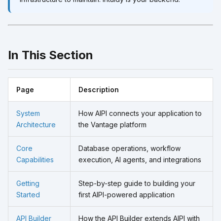
In This Section
Page
Description
System
How AIPI connects your application to
Architecture
the Vantage platform
Core
Database operations, workflow
Capabilities
execution, AI agents, and integrations
Getting
Step-by-step guide to building your
Started
first AIPI-powered application
API Builder
How the API Builder extends AIPI with