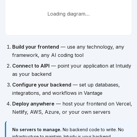
Loading diagram…
Build your frontend
— use any technology, any
framework, any AI coding tool
Connect to AIPI
— point your application at Intuidy
as your backend
Configure your backend
— set up databases,
integrations, and workflows in Vantage
Deploy anywhere
— host your frontend on Vercel,
Netlify, AWS, Azure, or your own servers
No servers to manage.
No backend code to write. No
infrastructure to maintain. Intuidy is your backend.