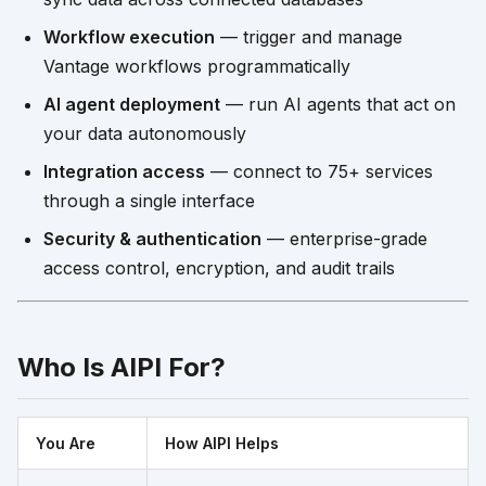
Workflow execution
— trigger and manage
Vantage workflows programmatically
AI agent deployment
— run AI agents that act on
your data autonomously
Integration access
— connect to 75+ services
through a single interface
Security & authentication
— enterprise-grade
access control, encryption, and audit trails
Who Is AIPI For?
You Are
How AIPI Helps