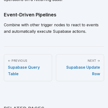
Event-Driven Pipelines
Combine with other trigger nodes to react to events
and automatically execute Supabase actions.
← PREVIOUS
NEXT →
Supabase Query
Supabase Update
Table
Row