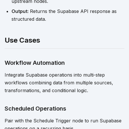
upstream nodes.
Output:
Returns the Supabase API response as
structured data.
Use Cases
Workflow Automation
Integrate Supabase operations into multi-step
workflows combining data from multiple sources,
transformations, and conditional logic.
Scheduled Operations
Pair with the Schedule Trigger node to run Supabase
operations on a recurring basis.