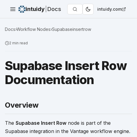
intuidy
|
Docs
intuidy.com
Docs
›
Workflow Nodes
›
Supabaseinsertrow
2
min read
Supabase Insert Row
Documentation
Overview
The
Supabase Insert Row
node is part of the
Supabase integration in the Vantage workflow engine.