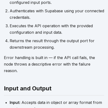
configured input ports.
Authenticates with Supabase using your connected
credentials.
Executes the API operation with the provided
configuration and input data.
Returns the result through the output port for
downstream processing.
Error handling is built in — if the API call fails, the
node throws a descriptive error with the failure
reason.
Input and Output
Input:
Accepts data in object or array format from