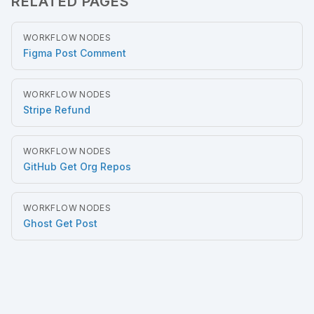
RELATED PAGES
WORKFLOW NODES
Figma Post Comment
WORKFLOW NODES
Stripe Refund
WORKFLOW NODES
GitHub Get Org Repos
WORKFLOW NODES
Ghost Get Post