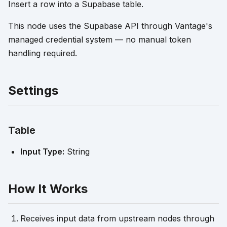
Insert a row into a Supabase table.
This node uses the Supabase API through Vantage's
managed credential system — no manual token
handling required.
Settings
Table
Input Type:
String
How It Works
Receives input data from upstream nodes through