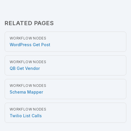
RELATED PAGES
WORKFLOW NODES
WordPress Get Post
WORKFLOW NODES
QB Get Vendor
WORKFLOW NODES
Schema Mapper
WORKFLOW NODES
Twilio List Calls