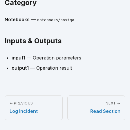
Category
Notebooks
—
notebooks/postqa
Inputs & Outputs
input1
— Operation parameters
output1
— Operation result
← PREVIOUS
NEXT →
Log Incident
Read Section