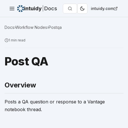
intuidy
|
Docs
intuidy.com
Docs
›
Workflow Nodes
›
Postqa
1
min read
Post QA
Overview
Posts a QA question or response to a Vantage
notebook thread.