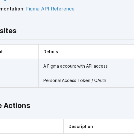
mentation:
Figma API Reference
sites
nt
Details
A Figma account with API access
Personal Access Token / OAuth
e Actions
Description