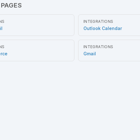
 PAGES
NS
INTEGRATIONS
il
Outlook Calendar
NS
INTEGRATIONS
rce
Gmail