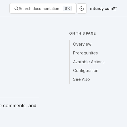
intuidy.com
Search documentation...
⌘K
ON THIS PAGE
Overview
Prerequisites
Available Actions
Configuration
See Also
ge comments, and