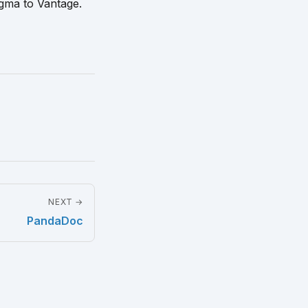
igma to Vantage.
NEXT →
PandaDoc