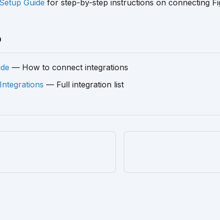
Setup Guide
for step-by-step instructions on connecting F
o
ide
— How to connect integrations
 Integrations
— Full integration list