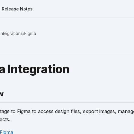
Release Notes
Integrations
›
Figma
 Integration
w
age to Figma to access design files, export images, mana
ects.
Figma