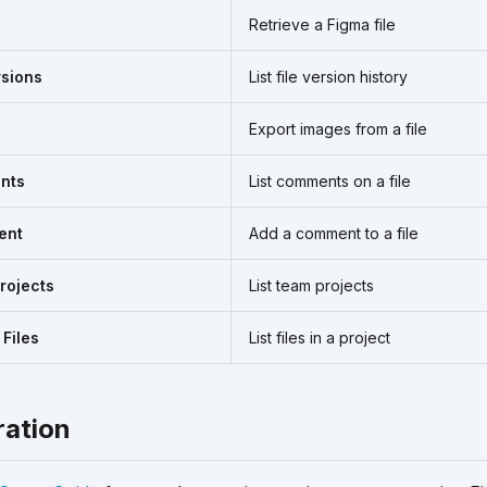
Retrieve a Figma file
rsions
List file version history
Export images from a file
nts
List comments on a file
ent
Add a comment to a file
rojects
List team projects
 Files
List files in a project
ration