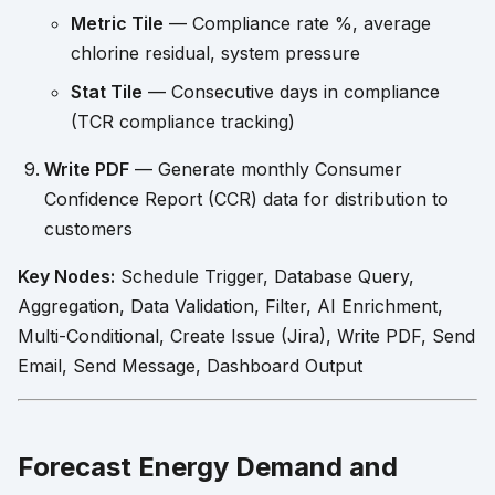
Metric Tile
— Compliance rate %, average
chlorine residual, system pressure
Stat Tile
— Consecutive days in compliance
(TCR compliance tracking)
Write PDF
— Generate monthly Consumer
Confidence Report (CCR) data for distribution to
customers
Key Nodes:
Schedule Trigger, Database Query,
Aggregation, Data Validation, Filter, AI Enrichment,
Multi-Conditional, Create Issue (Jira), Write PDF, Send
Email, Send Message, Dashboard Output
Forecast Energy Demand and