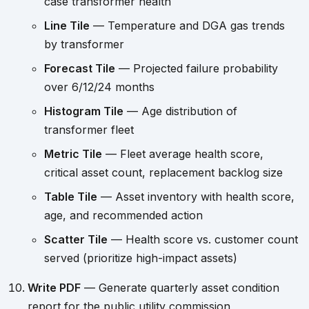
case transformer health
Line Tile
— Temperature and DGA gas trends
by transformer
Forecast Tile
— Projected failure probability
over 6/12/24 months
Histogram Tile
— Age distribution of
transformer fleet
Metric Tile
— Fleet average health score,
critical asset count, replacement backlog size
Table Tile
— Asset inventory with health score,
age, and recommended action
Scatter Tile
— Health score vs. customer count
served (prioritize high-impact assets)
Write PDF
— Generate quarterly asset condition
report for the public utility commission