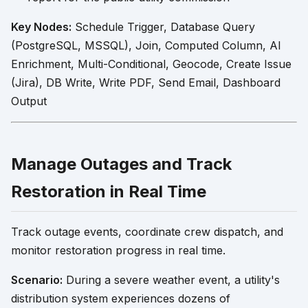
Key Nodes:
Schedule Trigger, Database Query
(PostgreSQL, MSSQL), Join, Computed Column, AI
Enrichment, Multi-Conditional, Geocode, Create Issue
(Jira), DB Write, Write PDF, Send Email, Dashboard
Output
Manage Outages and Track
Restoration in Real Time
Track outage events, coordinate crew dispatch, and
monitor restoration progress in real time.
Scenario:
During a severe weather event, a utility's
distribution system experiences dozens of