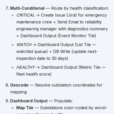
Multi-Conditional
— Route by health classification:
CRITICAL
→ Create Issue (Jira) for emergency
maintenance crew + Send Email to reliability
engineering manager with diagnostics summary
+ Dashboard Output (Event Monitor Tile)
WATCH
→ Dashboard Output (List Tile —
watchlist queue) + DB Write (update next-
inspection date to 30 days)
HEALTHY
→ Dashboard Output (Metric Tile —
fleet health score)
Geocode
— Resolve substation coordinates for
mapping
Dashboard Output
— Populate:
Map Tile
— Substations color-coded by worst-