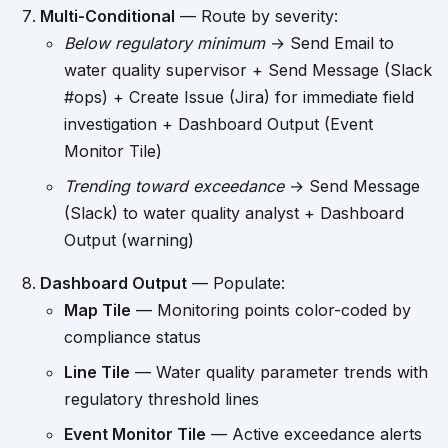
Multi-Conditional
— Route by severity:
Below regulatory minimum
→ Send Email to
water quality supervisor + Send Message (Slack
#ops) + Create Issue (Jira) for immediate field
investigation + Dashboard Output (Event
Monitor Tile)
Trending toward exceedance
→ Send Message
(Slack) to water quality analyst + Dashboard
Output (warning)
Dashboard Output
— Populate:
Map Tile
— Monitoring points color-coded by
compliance status
Line Tile
— Water quality parameter trends with
regulatory threshold lines
Event Monitor Tile
— Active exceedance alerts