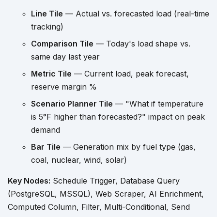
Line Tile
— Actual vs. forecasted load (real-time
tracking)
Comparison Tile
— Today's load shape vs.
same day last year
Metric Tile
— Current load, peak forecast,
reserve margin %
Scenario Planner Tile
— "What if temperature
is 5°F higher than forecasted?" impact on peak
demand
Bar Tile
— Generation mix by fuel type (gas,
coal, nuclear, wind, solar)
Key Nodes:
Schedule Trigger, Database Query
(PostgreSQL, MSSQL), Web Scraper, AI Enrichment,
Computed Column, Filter, Multi-Conditional, Send