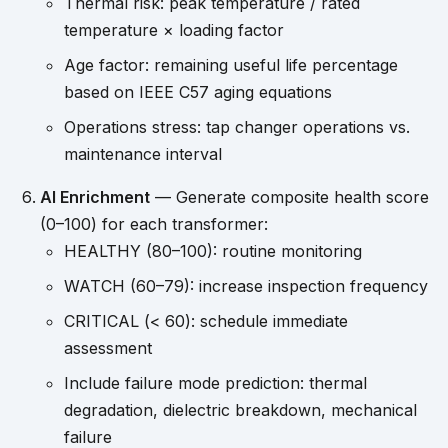
Thermal risk: peak temperature / rated
temperature × loading factor
Age factor: remaining useful life percentage
based on IEEE C57 aging equations
Operations stress: tap changer operations vs.
maintenance interval
AI Enrichment
— Generate composite health score
(0–100) for each transformer:
HEALTHY (80–100): routine monitoring
WATCH (60–79): increase inspection frequency
CRITICAL (< 60): schedule immediate
assessment
Include failure mode prediction: thermal
degradation, dielectric breakdown, mechanical
failure