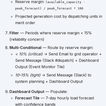
Reserve margin:
(available_capacity -
peak_forecast) / peak_forecast * 100
Projected generation cost by dispatching units in
merit order
Filter
— Periods where reserve margin < 15%
(reliability concern)
Multi-Conditional
— Route by reserve margin:
< 10% (critical)
→ Send Email to grid operator +
Send Message (Slack #dispatch) + Dashboard
Output (Event Monitor Tile)
10–15% (tight)
→ Send Message (Slack) to
system planning + Dashboard Output
Dashboard Output
— Populate:
Forecast Tile
— 7-day hourly load forecast
with confidence bands