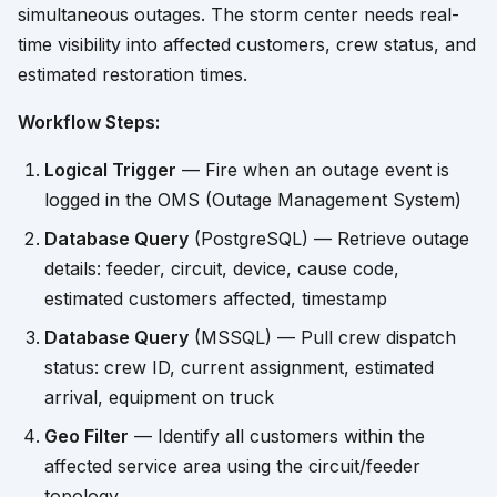
simultaneous outages. The storm center needs real-
time visibility into affected customers, crew status, and
estimated restoration times.
Workflow Steps:
Logical Trigger
— Fire when an outage event is
logged in the OMS (Outage Management System)
Database Query
(PostgreSQL) — Retrieve outage
details: feeder, circuit, device, cause code,
estimated customers affected, timestamp
Database Query
(MSSQL) — Pull crew dispatch
status: crew ID, current assignment, estimated
arrival, equipment on truck
Geo Filter
— Identify all customers within the
affected service area using the circuit/feeder
topology