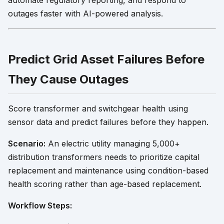
automate regulatory reporting, and respond to
outages faster with AI-powered analysis.
Predict Grid Asset Failures Before
They Cause Outages
Score transformer and switchgear health using
sensor data and predict failures before they happen.
Scenario:
An electric utility managing 5,000+
distribution transformers needs to prioritize capital
replacement and maintenance using condition-based
health scoring rather than age-based replacement.
Workflow Steps: