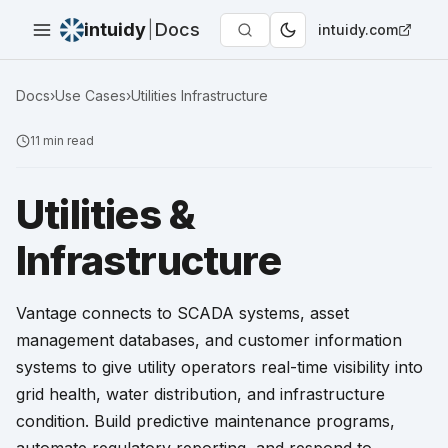
intuidy
|
Docs
intuidy.com
Docs
›
Use Cases
›
Utilities Infrastructure
11
min read
Utilities &
Infrastructure
Vantage connects to SCADA systems, asset
management databases, and customer information
systems to give utility operators real-time visibility into
grid health, water distribution, and infrastructure
condition. Build predictive maintenance programs,