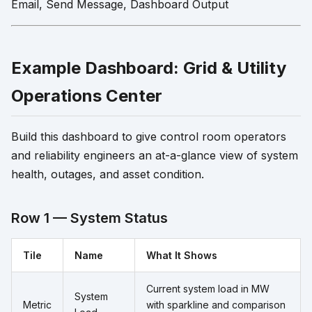
Email, Send Message, Dashboard Output
Example Dashboard: Grid & Utility
Operations Center
Build this dashboard to give control room operators
and reliability engineers an at-a-glance view of system
health, outages, and asset condition.
Row 1 — System Status
Tile
Name
What It Shows
Current system load in MW
System
Metric
with sparkline and comparison