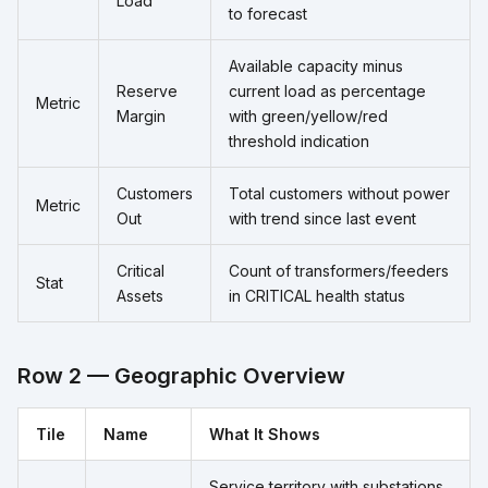
Load
to forecast
Available capacity minus
Reserve
current load as percentage
Metric
Margin
with green/yellow/red
threshold indication
Customers
Total customers without power
Metric
Out
with trend since last event
Critical
Count of transformers/feeders
Stat
Assets
in CRITICAL health status
Row 2 — Geographic Overview
Tile
Name
What It Shows
Service territory with substations,