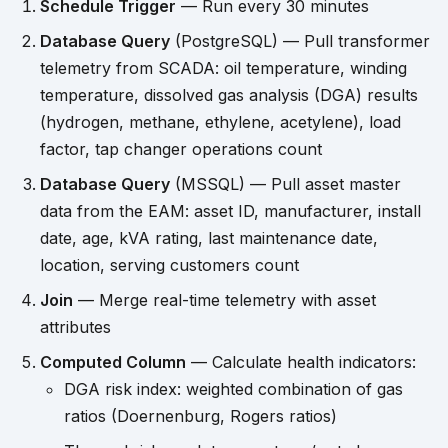
Schedule Trigger
— Run every 30 minutes
Database Query
(PostgreSQL) — Pull transformer
telemetry from SCADA: oil temperature, winding
temperature, dissolved gas analysis (DGA) results
(hydrogen, methane, ethylene, acetylene), load
factor, tap changer operations count
Database Query
(MSSQL) — Pull asset master
data from the EAM: asset ID, manufacturer, install
date, age, kVA rating, last maintenance date,
location, serving customers count
Join
— Merge real-time telemetry with asset
attributes
Computed Column
— Calculate health indicators:
DGA risk index: weighted combination of gas
ratios (Doernenburg, Rogers ratios)