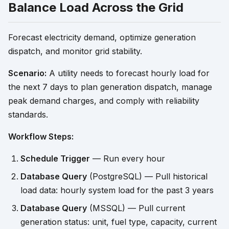
Balance Load Across the Grid
Forecast electricity demand, optimize generation
dispatch, and monitor grid stability.
Scenario:
A utility needs to forecast hourly load for
the next 7 days to plan generation dispatch, manage
peak demand charges, and comply with reliability
standards.
Workflow Steps:
Schedule Trigger
— Run every hour
Database Query
(PostgreSQL) — Pull historical
load data: hourly system load for the past 3 years
Database Query
(MSSQL) — Pull current
generation status: unit, fuel type, capacity, current