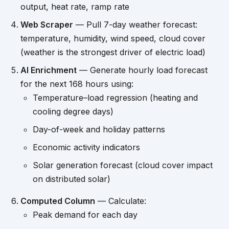
output, heat rate, ramp rate
Web Scraper
— Pull 7-day weather forecast:
temperature, humidity, wind speed, cloud cover
(weather is the strongest driver of electric load)
AI Enrichment
— Generate hourly load forecast
for the next 168 hours using:
Temperature–load regression (heating and
cooling degree days)
Day-of-week and holiday patterns
Economic activity indicators
Solar generation forecast (cloud cover impact
on distributed solar)
Computed Column
— Calculate:
Peak demand for each day