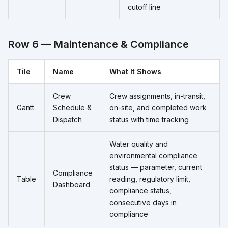
cutoff line
Row 6 — Maintenance & Compliance
Tile
Name
What It Shows
Crew
Crew assignments, in-transit,
Gantt
Schedule &
on-site, and completed work
Dispatch
status with time tracking
Water quality and
environmental compliance
status — parameter, current
Compliance
Table
reading, regulatory limit,
Dashboard
compliance status,
consecutive days in
compliance