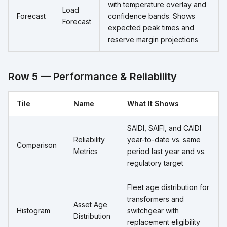
with temperature overlay and
Load
Forecast
confidence bands. Shows
Forecast
expected peak times and
reserve margin projections
Row 5 — Performance & Reliability
Tile
Name
What It Shows
SAIDI, SAIFI, and CAIDI
Reliability
year-to-date vs. same
Comparison
Metrics
period last year and vs.
regulatory target
Fleet age distribution for
transformers and
Asset Age
Histogram
switchgear with
Distribution
replacement eligibility