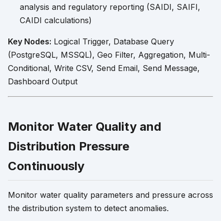
analysis and regulatory reporting (SAIDI, SAIFI,
CAIDI calculations)
Key Nodes:
Logical Trigger, Database Query
(PostgreSQL, MSSQL), Geo Filter, Aggregation, Multi-
Conditional, Write CSV, Send Email, Send Message,
Dashboard Output
Monitor Water Quality and
Distribution Pressure
Continuously
Monitor water quality parameters and pressure across
the distribution system to detect anomalies.