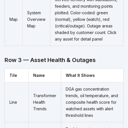
feeders, and monitoring points
System
plotted. Color-coded: green
Map
Overview
(normal), yellow (watch), red
Map
(critical/outage). Outage areas
shaded by customer count. Click
any asset for detail panel
Row 3 — Asset Health & Outages
Tile
Name
What It Shows
DGA gas concentration
Transformer
trends, oil temperature, and
Line
Health
composite health score for
Trends
watched assets with alert
threshold lines