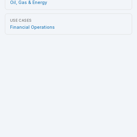
Oil, Gas & Energy
USE CASES
Financial Operations