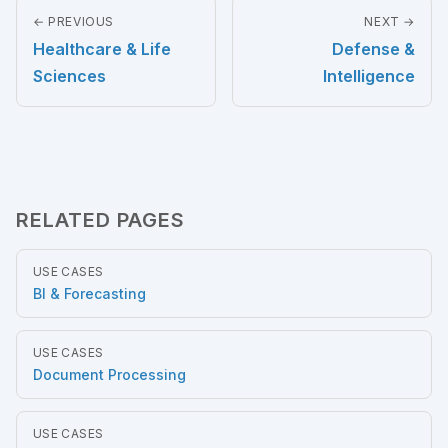
← PREVIOUS
NEXT →
Healthcare & Life
Defense &
Sciences
Intelligence
RELATED PAGES
USE CASES
BI & Forecasting
USE CASES
Document Processing
USE CASES