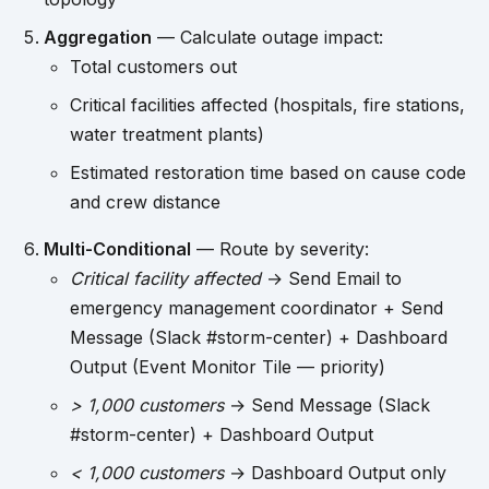
Aggregation
— Calculate outage impact:
Total customers out
Critical facilities affected (hospitals, fire stations,
water treatment plants)
Estimated restoration time based on cause code
and crew distance
Multi-Conditional
— Route by severity:
Critical facility affected
→ Send Email to
emergency management coordinator + Send
Message (Slack #storm-center) + Dashboard
Output (Event Monitor Tile — priority)
> 1,000 customers
→ Send Message (Slack
#storm-center) + Dashboard Output
< 1,000 customers
→ Dashboard Output only