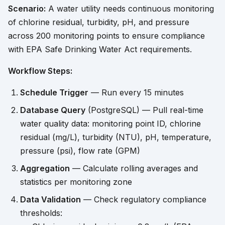
Scenario:
A water utility needs continuous monitoring
of chlorine residual, turbidity, pH, and pressure
across 200 monitoring points to ensure compliance
with EPA Safe Drinking Water Act requirements.
Workflow Steps:
Schedule Trigger
— Run every 15 minutes
Database Query
(PostgreSQL) — Pull real-time
water quality data: monitoring point ID, chlorine
residual (mg/L), turbidity (NTU), pH, temperature,
pressure (psi), flow rate (GPM)
Aggregation
— Calculate rolling averages and
statistics per monitoring zone
Data Validation
— Check regulatory compliance
thresholds: