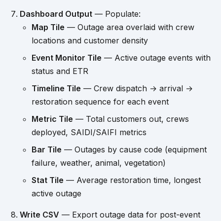
Dashboard Output
— Populate:
Map Tile
— Outage area overlaid with crew
locations and customer density
Event Monitor Tile
— Active outage events with
status and ETR
Timeline Tile
— Crew dispatch → arrival →
restoration sequence for each event
Metric Tile
— Total customers out, crews
deployed, SAIDI/SAIFI metrics
Bar Tile
— Outages by cause code (equipment
failure, weather, animal, vegetation)
Stat Tile
— Average restoration time, longest
active outage
Write CSV
— Export outage data for post-event