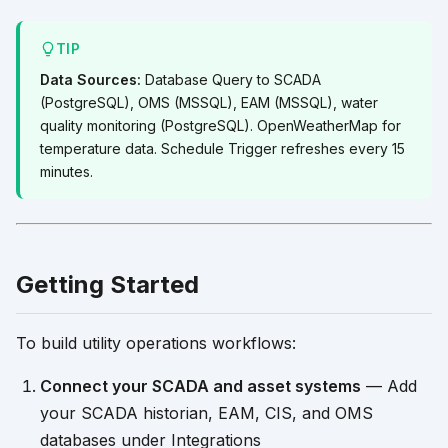
TIP
Data Sources:
Database Query to SCADA
(PostgreSQL), OMS (MSSQL), EAM (MSSQL), water
quality monitoring (PostgreSQL). OpenWeatherMap for
temperature data. Schedule Trigger refreshes every 15
minutes.
Getting Started
To build utility operations workflows:
Connect your SCADA and asset systems
— Add
your SCADA historian, EAM, CIS, and OMS
databases under Integrations