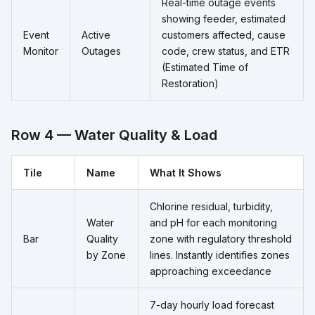
Real-time outage events
showing feeder, estimated
Event
Active
customers affected, cause
Monitor
Outages
code, crew status, and ETR
(Estimated Time of
Restoration)
Row 4 — Water Quality & Load
Tile
Name
What It Shows
Chlorine residual, turbidity,
Water
and pH for each monitoring
Bar
Quality
zone with regulatory threshold
by Zone
lines. Instantly identifies zones
approaching exceedance
7-day hourly load forecast