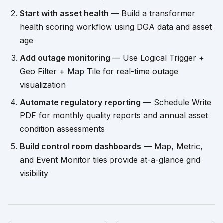
Start with asset health
— Build a transformer
health scoring workflow using DGA data and asset
age
Add outage monitoring
— Use Logical Trigger +
Geo Filter + Map Tile for real-time outage
visualization
Automate regulatory reporting
— Schedule Write
PDF for monthly quality reports and annual asset
condition assessments
Build control room dashboards
— Map, Metric,
and Event Monitor tiles provide at-a-glance grid
visibility