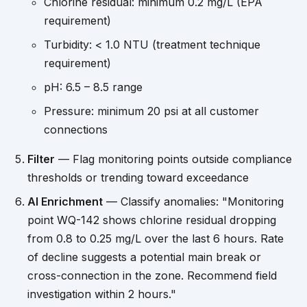
Chlorine residual: minimum 0.2 mg/L (EPA
requirement)
Turbidity: < 1.0 NTU (treatment technique
requirement)
pH: 6.5 – 8.5 range
Pressure: minimum 20 psi at all customer
connections
Filter
— Flag monitoring points outside compliance
thresholds or trending toward exceedance
AI Enrichment
— Classify anomalies: "Monitoring
point WQ-142 shows chlorine residual dropping
from 0.8 to 0.25 mg/L over the last 6 hours. Rate
of decline suggests a potential main break or
cross-connection in the zone. Recommend field
investigation within 2 hours."