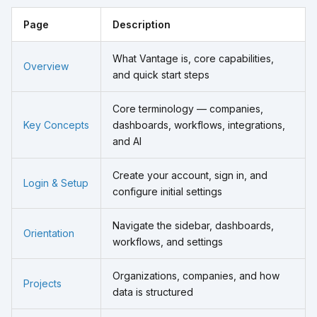
Page
Description
What Vantage is, core capabilities,
Overview
and quick start steps
Core terminology — companies,
Key Concepts
dashboards, workflows, integrations,
and AI
Create your account, sign in, and
Login & Setup
configure initial settings
Navigate the sidebar, dashboards,
Orientation
workflows, and settings
Organizations, companies, and how
Projects
data is structured