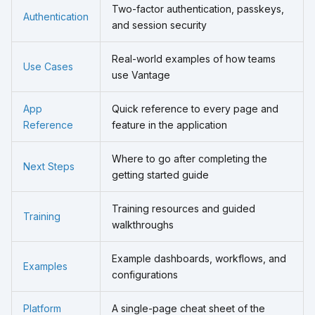
Two-factor authentication, passkeys,
Authentication
and session security
Real-world examples of how teams
Use Cases
use Vantage
App
Quick reference to every page and
Reference
feature in the application
Where to go after completing the
Next Steps
getting started guide
Training resources and guided
Training
walkthroughs
Example dashboards, workflows, and
Examples
configurations
Platform
A single-page cheat sheet of the