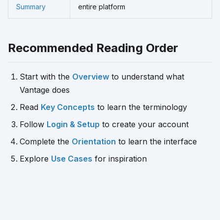
Summary
entire platform
Recommended Reading Order
Start with the
Overview
to understand what
Vantage does
Read
Key Concepts
to learn the terminology
Follow
Login & Setup
to create your account
Complete the
Orientation
to learn the interface
Explore
Use Cases
for inspiration