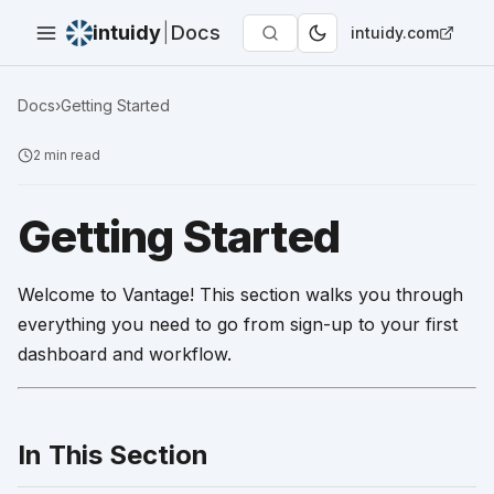
intuidy
|
Docs
intuidy.com
Docs
›
Getting Started
2
min read
Getting Started
Welcome to Vantage! This section walks you through
everything you need to go from sign-up to your first
dashboard and workflow.
In This Section