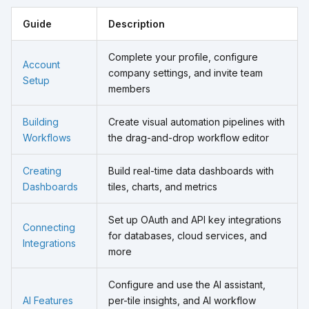
Guide
Description
Complete your profile, configure
Account
company settings, and invite team
Setup
members
Building
Create visual automation pipelines with
Workflows
the drag-and-drop workflow editor
Creating
Build real-time data dashboards with
Dashboards
tiles, charts, and metrics
Set up OAuth and API key integrations
Connecting
for databases, cloud services, and
Integrations
more
Configure and use the AI assistant,
AI Features
per-tile insights, and AI workflow