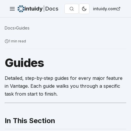
intuidy
|
Docs
intuidy.com
Docs
›
Guides
1
min read
Guides
Detailed, step-by-step guides for every major feature
in Vantage. Each guide walks you through a specific
task from start to finish.
In This Section