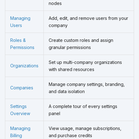
nodes
Managing
Add, edit, and remove users from your
Users
company
Roles &
Create custom roles and assign
Permissions
granular permissions
Set up multi-company organizations
Organizations
with shared resources
Manage company settings, branding,
Companies
and data isolation
Settings
A complete tour of every settings
Overview
panel
Managing
View usage, manage subscriptions,
Billing
and purchase credits